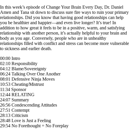
Skip
In this week’s episode of Change Your Brain Every Day, Dr. Daniel
to
Amen and Tana sit down to discuss sure fire ways to ruin your primary
content
relationships. Did you know that having good relationships can help
you be healthier and happier—and even live longer? It’s true! In
addition to how great it feels to be in a positive, warm, and satisfying
relationship with another person, it’s actually helpful to your brain and
body as you age. Conversely, people who are in unhealthy
relationships filled with conflict and stress can become more vulnerable
to sickness and earlier death.
00:00 Intro
02:10 Responsibility
04:12 Blame/Sovereignty
06:24 Talking Over One Another
08:01 Defensive Ninja Moves
10:53 Cheating/Mistrust
11:34 Sponsor
12:44 RELATING
24:07 Summary
26:56 Condescending Attitudes
27:51 Contempt
28:13 Criticism
28:48 Love is Just a Feeling
29:54 No Forethought = No Foreplay