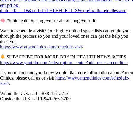
ent-pd-bk-
d_de_k0_1_18&crid=17LHPEFGKIT1S&sprefix=therelentlesscou
#brainhealth #changeyourbrain #changeyourlife
Want to schedule a visit? Our highly trained specialists can guide you
through the process so you and your loved ones can get the help you
deserve.
https://www.amenclinics.com/schedule-visit/
SUBSCRIBE FOR MORE BRAIN HEALTH NEWS & TIPS
https://www.youtube.com/subscription_center?add_user=amenclinic
If you or someone you know would like more information about Amen
Clinics, please call us or visit
https://www.amenclinics.com/schedule-
visit/
.
Within the U.S. call 1-888-412-2713
Outside the U.S. call 1-949-266-3700