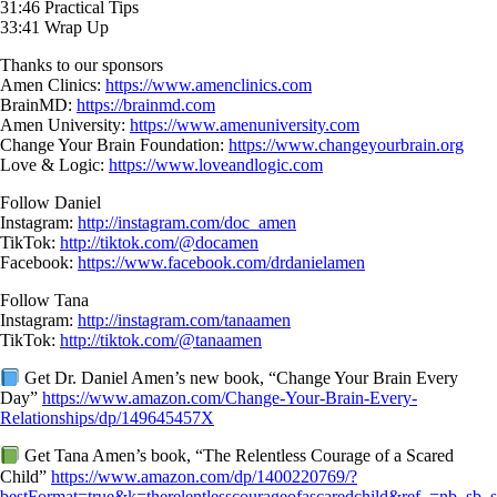
31:46 Practical Tips
33:41 Wrap Up
Thanks to our sponsors
Amen Clinics:
https://www.amenclinics.com
BrainMD:
https://brainmd.com
Amen University:
https://www.amenuniversity.com
Change Your Brain Foundation:
https://www.changeyourbrain.org
Love & Logic:
https://www.loveandlogic.com
Follow Daniel
Instagram:
http://instagram.com/doc_amen
TikTok:
http://tiktok.com/@docamen
Facebook:
https://www.facebook.com/drdanielamen
Follow Tana
Instagram:
http://instagram.com/tanaamen
TikTok:
http://tiktok.com/@tanaamen
Get Dr. Daniel Amen’s new book, “Change Your Brain Every
Day”
https://www.amazon.com/Change-Your-Brain-Every-
Relationships/dp/149645457X
Get Tana Amen’s book, “The Relentless Courage of a Scared
Child”
https://www.amazon.com/dp/1400220769/?
bestFormat=true&k=therelentlesscourageofascaredchild&ref_=nb_sb_