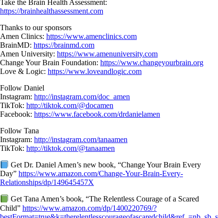
Take the Brain Health Assessment:
https://brainhealthassessment.com
Thanks to our sponsors
Amen Clinics:
https://www.amenclinics.com
BrainMD:
https://brainmd.com
Amen University:
https://www.amenuniversity.com
Change Your Brain Foundation:
https://www.changeyourbrain.org
Love & Logic:
https://www.loveandlogic.com
Follow Daniel
Instagram:
http://instagram.com/doc_amen
TikTok:
http://tiktok.com/@docamen
Facebook:
https://www.facebook.com/drdanielamen
Follow Tana
Instagram:
http://instagram.com/tanaamen
TikTok:
http://tiktok.com/@tanaamen
Get Dr. Daniel Amen’s new book, “Change Your Brain Every
Day”
https://www.amazon.com/Change-Your-Brain-Every-
Relationships/dp/149645457X
Get Tana Amen’s book, “The Relentless Courage of a Scared
Child”
https://www.amazon.com/dp/1400220769/?
bestFormat=true&k=therelentlesscourageofascaredchild&ref_=nb_sb_