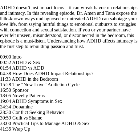
Skip
ADHD doesn’t just impact focus—it can wreak havoc on relationships
to
and intimacy. In this revealing episode, Dr. Amen and Tana expose the
content
little-known ways undiagnosed or untreated ADHD can sabotage your
love life, from saying hurtful things to emotional outbursts to struggles
with connection and sexual satisfaction. If you or your partner have
ever felt unseen, misunderstood, or disconnected in the bedroom, this
episode is a must-listen. Understanding how ADHD affects intimacy is
the first step to rebuilding passion and trust.
00:00 Intro
00:52 ADHD & Sex
01:54 ADHD vs ADD
04:38 How Does ADHD Impact Relationships?
11:33 ADHD in the Bedroom
15:28 The “New Love” Addiction Cycle
16:50 Sponsor
18:05 Novelty Patterns
19:04 ADHD Symptoms in Sex
24:34 Dopamine
28:30 Conflict Seeking Behavior
30:59 Guilt vs Shame
33:00 Practical Tips to Manage ADHD & Sex
41:35 Wrap Up