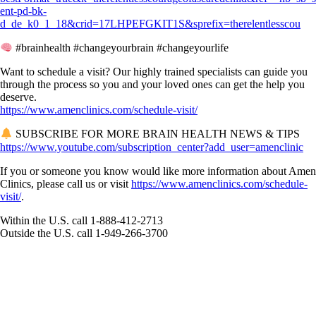
ent-pd-bk-
d_de_k0_1_18&crid=17LHPEFGKIT1S&sprefix=therelentlesscou
#brainhealth #changeyourbrain #changeyourlife
Want to schedule a visit? Our highly trained specialists can guide you
through the process so you and your loved ones can get the help you
deserve.
https://www.amenclinics.com/schedule-visit/
SUBSCRIBE FOR MORE BRAIN HEALTH NEWS & TIPS
https://www.youtube.com/subscription_center?add_user=amenclinic
If you or someone you know would like more information about Amen
Clinics, please call us or visit
https://www.amenclinics.com/schedule-
visit/
.
Within the U.S. call 1-888-412-2713
Outside the U.S. call 1-949-266-3700