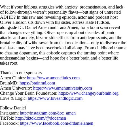
Skip
What if your lifelong struggles with anxiety, procrastination, and lack
to
of follow-through weren’t personality flaws—but signs of untreated
content
ADHD? In this raw and revealing episode, actor and podcast host
Oliver Hudson sits down with his sister, actress Kate Hudson,
alongside Dr. Daniel Amen and Tana Amen, for a brain scan reveal
that changes everything. Oliver opens up about decades of panic
attacks and anxiety, bizarre side effects from antidepressants, and the
brutal reality of withdrawal from that medication—only to discover the
real issue may have been overlooked all along. From childhood trauma
to chasing dopamine, this episode captures the turning point where
understanding begins—and hope for a better brain and a better life
takes root.
Thanks to our sponsors
Amen Clinics:
https://www.amenclinics.com
BrainMD:
https://brainmd.com
Amen University:
https://www.amenuniversity.com
Change Your Brain Foundation:
https://www.changeyourbrain.org
Love & Logic:
https://www.loveandlogic.com
Follow Daniel
Instagram:
http://instagram.com/doc_amen
TikTok:
http://tiktok.com/@docamen
Facebook:
https://www.facebook.com/drdanielamen