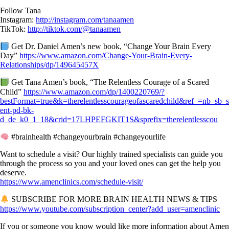
Follow Tana
Instagram:
http://instagram.com/tanaamen
TikTok:
http://tiktok.com/@tanaamen
Get Dr. Daniel Amen’s new book, “Change Your Brain Every
Day”
https://www.amazon.com/Change-Your-Brain-Every-
Relationships/dp/149645457X
Get Tana Amen’s book, “The Relentless Courage of a Scared
Child”
https://www.amazon.com/dp/1400220769/?
bestFormat=true&k=therelentlesscourageofascaredchild&ref_=nb_sb_
ent-pd-bk-
d_de_k0_1_18&crid=17LHPEFGKIT1S&sprefix=therelentlesscou
#brainhealth #changeyourbrain #changeyourlife
Want to schedule a visit? Our highly trained specialists can guide you
through the process so you and your loved ones can get the help you
deserve.
https://www.amenclinics.com/schedule-visit/
SUBSCRIBE FOR MORE BRAIN HEALTH NEWS & TIPS
https://www.youtube.com/subscription_center?add_user=amenclinic
If you or someone you know would like more information about Amen