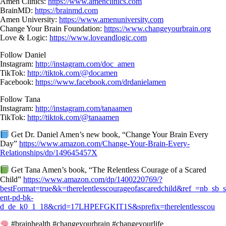
Amen Clinics:
https://www.amenclinics.com
BrainMD:
https://brainmd.com
Amen University:
https://www.amenuniversity.com
Change Your Brain Foundation:
https://www.changeyourbrain.org
Love & Logic:
https://www.loveandlogic.com
Follow Daniel
Instagram:
http://instagram.com/doc_amen
TikTok:
http://tiktok.com/@docamen
Facebook:
https://www.facebook.com/drdanielamen
Follow Tana
Instagram:
http://instagram.com/tanaamen
TikTok:
http://tiktok.com/@tanaamen
Get Dr. Daniel Amen’s new book, “Change Your Brain Every
Day”
https://www.amazon.com/Change-Your-Brain-Every-
Relationships/dp/149645457X
Get Tana Amen’s book, “The Relentless Courage of a Scared
Child”
https://www.amazon.com/dp/1400220769/?
bestFormat=true&k=therelentlesscourageofascaredchild&ref_=nb_sb_
ent-pd-bk-
d_de_k0_1_18&crid=17LHPEFGKIT1S&sprefix=therelentlesscou
#brainhealth #changeyourbrain #changeyourlife