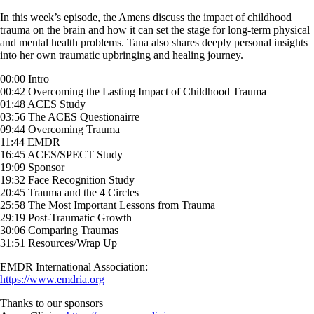
Skip
In this week’s episode, the Amens discuss the impact of childhood
to
trauma on the brain and how it can set the stage for long-term physical
content
and mental health problems. Tana also shares deeply personal insights
into her own traumatic upbringing and healing journey.
00:00 Intro
00:42 Overcoming the Lasting Impact of Childhood Trauma
01:48 ACES Study
03:56 The ACES Questionairre
09:44 Overcoming Trauma
11:44 EMDR
16:45 ACES/SPECT Study
19:09 Sponsor
19:32 Face Recognition Study
20:45 Trauma and the 4 Circles
25:58 The Most Important Lessons from Trauma
29:19 Post-Traumatic Growth
30:06 Comparing Traumas
31:51 Resources/Wrap Up
EMDR International Association:
https://www.emdria.org
Thanks to our sponsors